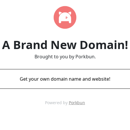
A Brand New Domain!
Brought to you by Porkbun.
Get your own domain name and website!
Powered by
Porkbun